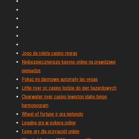
Jogo da roleta casino regras
Najbezpieczniejsze kasyno online na prawdziwe
pieniądze
Pokaż mi darmowe automaty las vegas
Little river sc casino łodzie do gier hazardowych
Clearwater river casino lewiston idaho bingo
harmonogram
Wheel of fortune jr gra nintendo
Legalna gra w pokera online
Fajne gry dla przyjaciół online