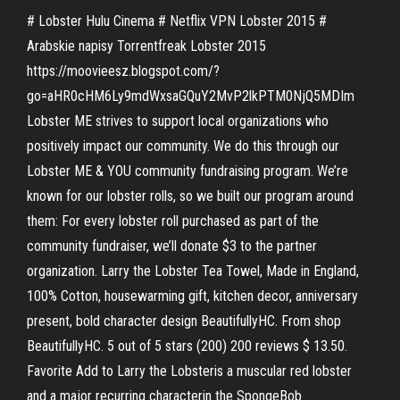
# Lobster Hulu Cinema # Netflix VPN Lobster 2015 #
Arabskie napisy Torrentfreak Lobster 2015
https://moovieesz.blogspot.com/?
go=aHR0cHM6Ly9mdWxsaGQuY2MvP2lkPTM0NjQ5MDIm
Lobster ME strives to support local organizations who
positively impact our community. We do this through our
Lobster ME & YOU community fundraising program. We’re
known for our lobster rolls, so we built our program around
them: For every lobster roll purchased as part of the
community fundraiser, we’ll donate $3 to the partner
organization. Larry the Lobster Tea Towel, Made in England,
100% Cotton, housewarming gift, kitchen decor, anniversary
present, bold character design BeautifullyHC. From shop
BeautifullyHC. 5 out of 5 stars (200) 200 reviews $ 13.50.
Favorite Add to Larry the Lobsteris a muscular red lobster
and a major recurring characterin the SpongeBob