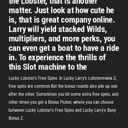
the Lobster, that is another
matter. Just look at how cute he
is, that is great company online.
Larry will yield stacked Wilds,
multipliers, and more perks, you
can even get a boat to have a ride
in. To experience the thrills of
this Slot machine to the
Lucky Lobster’s Free Spins. In Lucky Larry’s Lobstermania 2,
free spins are common.But the bonus rounds also pile up one
after the other. Sometimes you hit some extra free spins, and
other times you get a Bonus Picker, where you can choose
between Lucky Lobster’s Free Spins and Lucky Larry’s Buoy
Bonus 2.