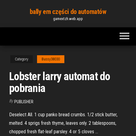
Skip
bally em części do automatów
to
gamextzh.web.app
the
content
Category
Bussy38030
Lobster larry automat do
pobrania
By
PUBLISHER
Deselect All. 1 cup panko bread crumbs. 1/2 stick butter,
melted. 4 sprigs fresh thyme, leaves only. 2 tablespoons,
chopped fresh flat-leaf parsley. 4 or 5 cloves …