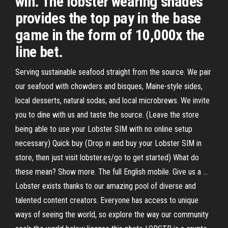
win. The lobster wearing shades
provides the top pay in the base
game in the form of 10,000x the
line bet.
Serving sustainable seafood straight from the source. We pair
our seafood with chowders and bisques, Maine-style sides,
local desserts, natural sodas, and local microbrews. We invite
you to dine with us and taste the source. (Leave the store
being able to use your Lobster SIM with no online setup
necessary) Quick buy (Drop in and buy your Lobster SIM in
store, then just visit lobster.es/go to get started) What do
these mean? Show more. The full English mobile. Give us a …
Lobster exists thanks to our amazing pool of diverse and
talented content creators. Everyone has access to unique
ways of seeing the world, so explore the way our community