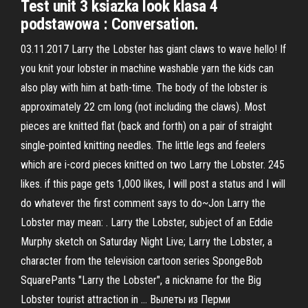
Test unit 3 ksiazka look klasa 4
podstawowa : Conversation.
03.11.2017 Larry the Lobster has giant claws to wave hello! If
you knit your lobster in machine washable yarn the kids can
also play with him at bath-time. The body of the lobster is
approximately 22 cm long (not including the claws). Most
pieces are knitted flat (back and forth) on a pair of straight
single-pointed knitting needles. The little legs and feelers
which are i-cord pieces knitted on two Larry the Lobster. 245
likes. if this page gets 1,000 likes, I will post a status and I will
do whatever the first comment says to do~Jon Larry the
Lobster may mean: . Larry the Lobster, subject of an Eddie
Murphy sketch on Saturday Night Live; Larry the Lobster, a
character from the television cartoon series SpongeBob
SquarePants "Larry the Lobster", a nickname for the Big
Lobster tourist attraction in … Вылеты из Перми