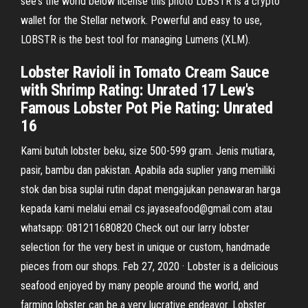
see's the world below license this photo LOBSTR is a crypto
wallet for the Stellar network. Powerful and easy to use,
LOBSTR is the best tool for managing Lumens (XLM).
Lobster Ravioli in Tomato Cream Sauce
with Shrimp Rating: Unrated 17 Lew's
Famous Lobster Pot Pie Rating: Unrated
16
Kami butuh lobster beku, size 500-599 gram. Jenis mutiara,
pasir, bambu dan pakistan. Apabila ada suplier yang memiliki
stok dan bisa suplai rutin dapat mengajukan penawaran harga
kepada kami melalui email cs.jayaseafood@gmail.com atau
whatsapp: 081211680820 Check out our larry lobster
selection for the very best in unique or custom, handmade
pieces from our shops. Feb 27, 2020 · Lobster is a delicious
seafood enjoyed by many people around the world, and
farming lobster can be a very lucrative endeavor. Lobster