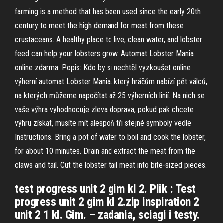
farming is a method that has been used since the early 20th
century to meet the high demand for meat from these
crustaceans. A healthy place to live, clean water, and lobster
feed can help your lobsters grow. Automat Lobster Mania
online zdarma. Popis: Kdo by si nechtěl vyzkoušet online
výherní automat Lobster Mania, který hráčům nabízí pět válců,
na kterých můžeme napočítat až 25 výherních linií. Na nich se
vaše výhra vyhodnocuje zleva doprava, pokud pak chcete
výhru získat, musíte mít alespoň tři stejné symboly vedle
Instructions. Bring a pot of water to boil and cook the lobster,
for about 10 minutes. Drain and extract the meat from the
claws and tail. Cut the lobster tail meat into bite-sized pieces.
test progress unit 2 gim kl 2. Plik : Test
progress unit 2 gim kl 2.zip inspiration 2
unit 2 1 kl. Gim. – zadania, sciagi i testy.