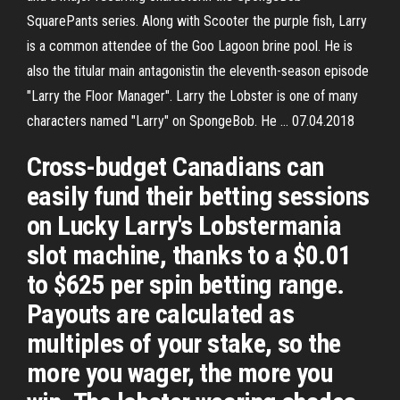
SquarePants series. Along with Scooter the purple fish, Larry
is a common attendee of the Goo Lagoon brine pool. He is
also the titular main antagonistin the eleventh-season episode
"Larry the Floor Manager". Larry the Lobster is one of many
characters named "Larry" on SpongeBob. He … 07.04.2018
Cross-budget Canadians can
easily fund their betting sessions
on Lucky Larry's Lobstermania
slot machine, thanks to a $0.01
to $625 per spin betting range.
Payouts are calculated as
multiples of your stake, so the
more you wager, the more you