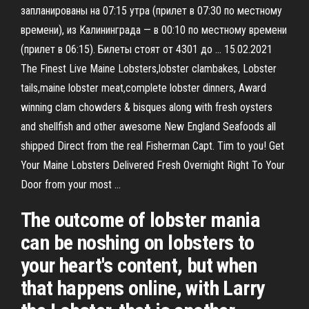
запланированы на 07:15 утра (прилет в 07:30 по местному
времени), из Калининграда — в 00:10 по местному времени
(прилет в 06:15). Билеты стоят от 4301 до … 15.02.2021
The Finest Live Maine Lobsters,lobster clambakes, Lobster
tails,maine lobster meat,complete lobster dinners, Award
winning clam chowders & bisques along with fresh oysters
and shellfish and other awesome New England Seafoods all
shipped Direct from the real Fisherman Capt. Tim to you! Get
Your Maine Lobsters Delivered Fresh Overnight Right To Your
Door from your most …
The outcome of lobster mania
can be noshing on lobsters to
your heart's content, but when
that happens online, with Larry