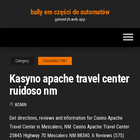
Skip
bally em części do automatów
to
gamextzh.web.app
the
content
Category
Christello17497
Kasyno apache travel center
ruidoso nm
By
ADMIN
Get directions, reviews and information for Casino Apache
Travel Center in Mescalero, NM. Casino Apache Travel Center
25845 Highway 70 Mescalero NM 88340. 6 Reviews (575)