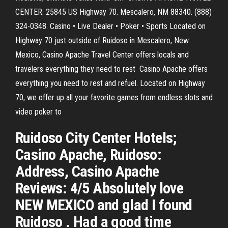
CENTER. 25845 US Highway 70. Mescalero, NM 88340. (888)
324-0348. Casino • Live Dealer • Poker • Sports Located on
Highway 70 just outside of Ruidoso in Mescalero, New
Mexico, Casino Apache Travel Center offers locals and
travelers everything they need to rest Casino Apache offers
everything you need to rest and refuel. Located on Highway
70, we offer up all your favorite games from endless slots and
video poker to
Ruidoso City Center Hotels;
Casino Apache, Ruidoso:
Address, Casino Apache
Reviews: 4/5 Absolutely love
NEW MEXICO and glad I found
Ruidoso . Had a good time