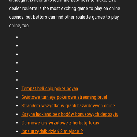
dealer roulette is the most exciting game to play on online
casinos, but bettors can find other roulette games to play
online, too.
Tempat beli chip poker boyaa
Światowe turnieje pokerowe streaming bruel
Straciłem wszystko w grach hazardowych online
Kasyna luckland bez kodów bonusowych depozytu
Darmowe gry wrzutowe z herbatą texas
Ibps urzędnik dzień 2 miejsce 2