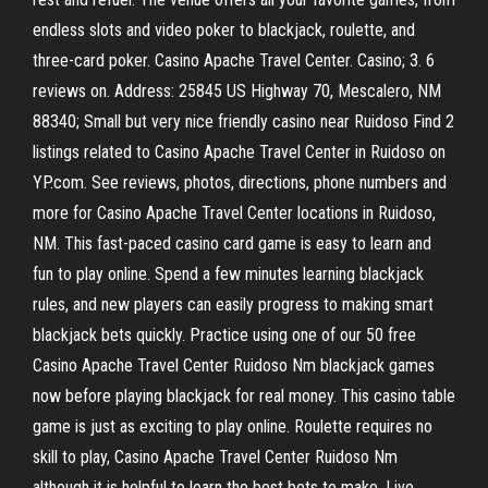
endless slots and video poker to blackjack, roulette, and
three-card poker. Casino Apache Travel Center. Casino; 3. 6
reviews on. Address: 25845 US Highway 70, Mescalero, NM
88340; Small but very nice friendly casino near Ruidoso Find 2
listings related to Casino Apache Travel Center in Ruidoso on
YP.com. See reviews, photos, directions, phone numbers and
more for Casino Apache Travel Center locations in Ruidoso,
NM. This fast-paced casino card game is easy to learn and
fun to play online. Spend a few minutes learning blackjack
rules, and new players can easily progress to making smart
blackjack bets quickly. Practice using one of our 50 free
Casino Apache Travel Center Ruidoso Nm blackjack games
now before playing blackjack for real money. This casino table
game is just as exciting to play online. Roulette requires no
skill to play, Casino Apache Travel Center Ruidoso Nm
although it is helpful to learn the best bets to make. Live