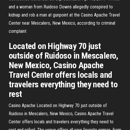
and a woman from Ruidoso Downs allegedly conspired to
kidnap and rob a man at gunpoint at the Casino Apache Travel
Center near Mescalero, New Mexico, according to criminal
complaint
Located on Highway 70 just
outside of Ruidoso in Mescalero,
New Mexico, Casino Apache
Travel Center offers locals and
travelers everything they need to
rest
Casino Apache Located on Highway 70 just outside of
Ruidoso in Mescalero, New Mexico, Casino Apache Travel
Center offers locals and travelers everything they need to
rest and refuel. The venue offers all your favorite games, from