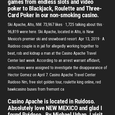
games from endless slots and video
poker to Blackjack, Roulette and Three-
Card Poker in our non-smoking casino.
Ski Apache, Alto, NM. 73,967 likes · 1,725 talking about this ·
96,819 were here. Ski Apache, located in Alto, is New
Mexico's premier ski and snowboard resort. Apr 13, 2019 · A
Ruidoso couple is in jail for allegedly working together to
beat, rob and kidnap a man at the Casino Apache Travel
Center last week. According to an arrest warrant affidavit,
detectives were assigned to investigate the disappearance of
Hector Gomez on April 7. Casino Apache Travel Center
Ruidoso Nm, free slot golden tour, roulette king online, red
hawkcasino buses from fremont ca
Casino Apache is located in Ruidoso.
Absolutely love NEW MEXICO and glad I
found Ruidoso . By Michael Urban. I visit