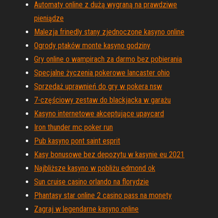
Automaty online z dużą wygraną na prawdziwe
pieniądze
Malezja frinedly stany zjednoczone kasyno online
Ogrody ptaków monte kasyno godziny
Gry online o wampirach za darmo bez pobierania
Specjalne życzenia pokerowe lancaster ohio
Sprzedaż uprawnień do gry w pokera nsw
7-częściowy zestaw do blackjacka w garażu
Kasyno internetowe akceptujące upaycard
Iron thunder mc poker run
Pub kasyno pont saint esprit
Kasy bonusowe bez depozytu w kasynie eu 2021
Najbliższe kasyno w pobliżu edmond ok
Sun cruise casino orlando na florydzie
Phantasy star online 2 casino pass na monety
Zagraj w legendarne kasyno online