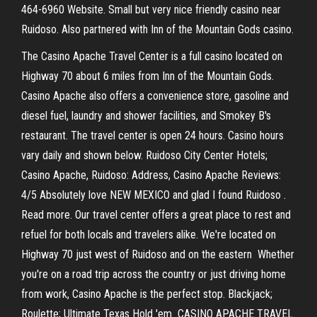
464-6960 Website. Small but very nice friendly casino near
Ruidoso. Also partnered with Inn of the Mountain Gods casino.
The Casino Apache Travel Center is a full casino located on
Highway 70 about 6 miles from Inn of the Mountain Gods.
Casino Apache also offers a convenience store, gasoline and
diesel fuel, laundry and shower facilities, and Smokey B's
restaurant. The travel center is open 24 hours. Casino hours
vary daily and shown below. Ruidoso City Center Hotels;
Casino Apache, Ruidoso: Address, Casino Apache Reviews:
4/5 Absolutely love NEW MEXICO and glad I found Ruidoso .
Read more. Our travel center offers a great place to rest and
refuel for both locals and travelers alike. We're located on
Highway 70 just west of Ruidoso and on the eastern Whether
you're on a road trip across the country or just driving home
from work, Casino Apache is the perfect stop. Blackjack;
Roulette; Ultimate Texas Hold 'em CASINO APACHE TRAVEL