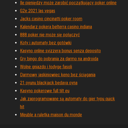
Ile pieniędzy może zarobić początkujący poker online
G2e 2021 las vegas
Jacks casino cincinatti poker room
Kalendarz pokera belterra casino indiana
888 poker nie może się połączyć
Koty i automaty bez gotówki
Kasyno online svizzera bonus senza deposito
Gry bingo do pobrania za darmo na androida
Wolne gniazdo i łodygę fasoli
Darmowy jaskiniowiec keno bez ściągania
21 oyunu blackjack bedava oyna
Kasyno pokerowe full tilt eu
Jak zaprogramowane są automaty do gier typu quick
hit
Meuble a ruletka maison du monde