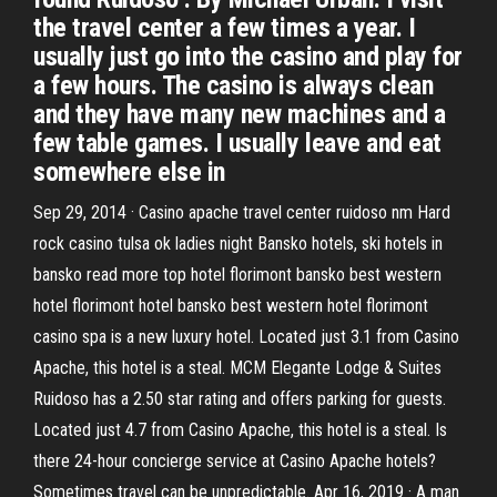
the travel center a few times a year. I
usually just go into the casino and play for
a few hours. The casino is always clean
and they have many new machines and a
few table games. I usually leave and eat
somewhere else in
Sep 29, 2014 · Casino apache travel center ruidoso nm Hard
rock casino tulsa ok ladies night Bansko hotels, ski hotels in
bansko read more top hotel florimont bansko best western
hotel florimont hotel bansko best western hotel florimont
casino spa is a new luxury hotel. Located just 3.1 from Casino
Apache, this hotel is a steal. MCM Elegante Lodge & Suites
Ruidoso has a 2.50 star rating and offers parking for guests.
Located just 4.7 from Casino Apache, this hotel is a steal. Is
there 24-hour concierge service at Casino Apache hotels?
Sometimes travel can be unpredictable. Apr 16, 2019 · A man