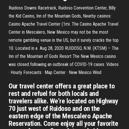
Ruidoso Downs Racetrack, Ruidoso Convention Center, Billy
the Kid Casino, Inn of the Mountain Gods, Nearby casinos:
Casino Apache Travel Center (1mi. The Casino Apache Travel
Center in Mescalero, New Mexico may not be the most
remote gambling venue in the US, but it surely cracks the top
10. Located in a Aug 28, 2020 RUIDOSO, N.M. (KTSM) – The
Inn of the Mountain of Gods Resort The New Mexico casino
was closed following an outbreak of COVID-19 cases. Videos
· Hourly Forecasts · Map Center · New Mexico Wind
Our travel center offers a great place to
rest and refuel for both locals and
travelers alike. We’re located on Highway
70 just west of Ruidoso and on the
eastern edge of the Mescalero Apache
Reservation. Come enjoy all your favorite