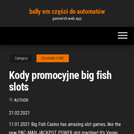
Skip
bally em części do automatów
to
gamextzh.web.app
the
content
Category
Christello17497
Kody promocyjne big fish
slots
By
AUTHOR
21.02.2021
11.01.2021 Big Fish Casino has amazing slot games, like the
new PAC-MAN JACKPOT POWER slot machine! It's Vegas