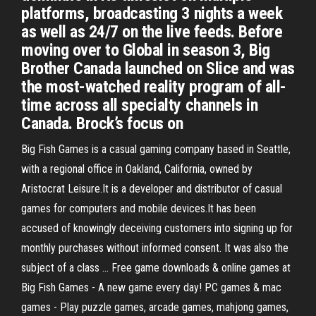
platforms, broadcasting 3 nights a week
as well as 24/7 on the live feeds. Before
moving over to Global in season 3, Big
Brother Canada launched on Slice and was
the most-watched reality program of all-
time across all specialty channels in
Canada. Brock’s focus on
Big Fish Games is a casual gaming company based in Seattle,
with a regional office in Oakland, California, owned by
Aristocrat Leisure.It is a developer and distributor of casual
games for computers and mobile devices.It has been
accused of knowingly deceiving customers into signing up for
monthly purchases without informed consent. It was also the
subject of a class … Free game downloads & online games at
Big Fish Games - A new game every day! PC games & mac
games - Play puzzle games, arcade games, mahjong games,