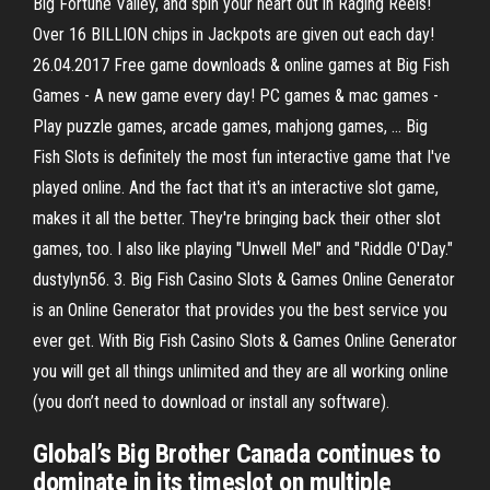
Big Fortune Valley, and spin your heart out in Raging Reels!
Over 16 BILLION chips in Jackpots are given out each day!
26.04.2017 Free game downloads & online games at Big Fish
Games - A new game every day! PC games & mac games -
Play puzzle games, arcade games, mahjong games, … Big
Fish Slots is definitely the most fun interactive game that I've
played online. And the fact that it's an interactive slot game,
makes it all the better. They're bringing back their other slot
games, too. I also like playing "Unwell Mel" and "Riddle O'Day."
dustylyn56. 3. Big Fish Casino Slots & Games Online Generator
is an Online Generator that provides you the best service you
ever get. With Big Fish Casino Slots & Games Online Generator
you will get all things unlimited and they are all working online
(you don’t need to download or install any software).
Global’s Big Brother Canada continues to
dominate in its timeslot on multiple