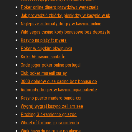
Poker online dinero prawdziwa wenezuela
Jak prowadzić zbiórkę pieniędzy w kasynie w uk
Najlepsze automaty do gry w kasynie online
Wild vegas casino kody bonusowe bez depozytu
Kasyno na plaży ft myers
Poker w ciężkim ekwipunku
Kicks 66 casino santa fe
Onde jogar poker online portugal
Club poker mareuil sur ay
3000 dolarów cusa casino bez bonusu de
Automaty do gier w kasynie agua caliente
Kasyno puerto madero banda xxi
Wygraj wygraj kasyno zell am see
Pitching 3 4-ramienne gniazdo
Wheel of fortune jr gra nintendo
Wiek hazardu na rejsie po alasce