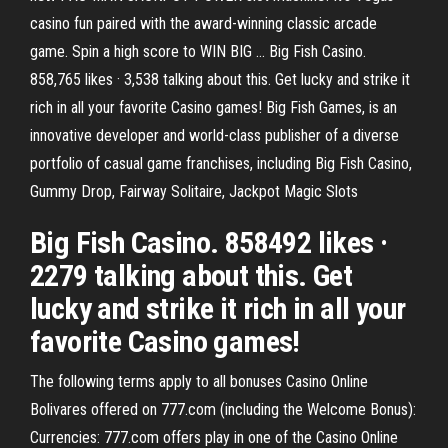
casino fun paired with the award-winning classic arcade
game. Spin a high score to WIN BIG … Big Fish Casino.
858,765 likes · 3,538 talking about this. Get lucky and strike it
rich in all your favorite Casino games! Big Fish Games, is an
innovative developer and world-class publisher of a diverse
portfolio of casual game franchises, including Big Fish Casino,
Gummy Drop, Fairway Solitaire, Jackpot Magic Slots
Big Fish Casino. 858492 likes ·
2279 talking about this. Get
lucky and strike it rich in all your
favorite Casino games!
The following terms apply to all bonuses Casino Online
Bolivares offered on 777.com (including the Welcome Bonus):
Currencies: 777.com offers play in one of the Casino Online