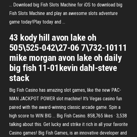
… Download big Fish Slots Machine for iOS to download big
Fish Slots Machine and play an awesome slots adventure
game today!Play today and …
43 kody hill avon lake oh
505\525-042\27-06 7\732-10111
mike morgan avon lake oh daily
big fish 11-01kevin dahl-steve
stack
Big Fish Casino has amazing slot games, like the new PAC-
MAN JACKPOT POWER slot machine! It's Vegas casino fun
paired with the award-winning classic arcade game. Spin a
high score to WIN BIG … Big Fish Casino. 858,765 likes · 3,538
talking about this. Get lucky and strike it rich in all your favorite
Casino games! Big Fish Games, is an innovative developer and