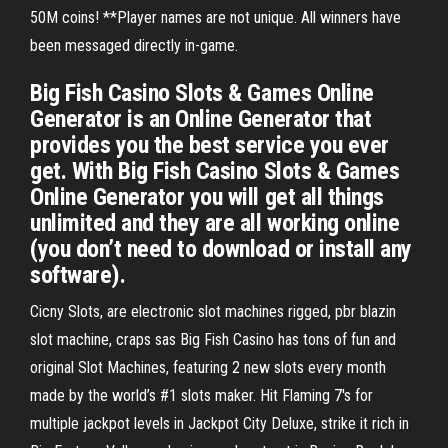
50M coins! **Player names are not unique. All winners have
been messaged directly in-game.
Big Fish Casino Slots & Games Online
Generator is an Online Generator that
provides you the best service you ever
get. With Big Fish Casino Slots & Games
Online Generator you will get all things
unlimited and they are all working online
(you don’t need to download or install any
software).
Cicny Slots, are electronic slot machines rigged, pbr blazin
slot machine, craps sas Big Fish Casino has tons of fun and
original Slot Machines, featuring 2 new slots every month
made by the world’s #1 slots maker. Hit Flaming 7's for
multiple jackpot levels in Jackpot City Deluxe, strike it rich in