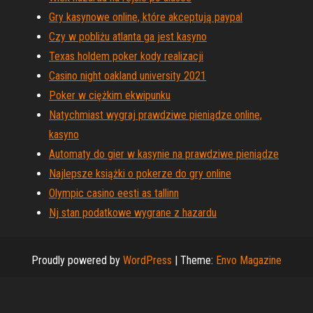
Gry kasynowe online, które akceptują paypal
Czy w pobliżu atlanta ga jest kasyno
Texas holdem poker kody realizacji
Casino night oakland university 2021
Poker w ciężkim ekwipunku
Natychmiast wygraj prawdziwe pieniądze online,
kasyno
Automaty do gier w kasynie na prawdziwe pieniądze
Najlepsze książki o pokerze do gry online
Olympic casino eesti as tallinn
Nj stan podatkowe wygrane z hazardu
Proudly powered by
WordPress
|
Theme:
Envo Magazine