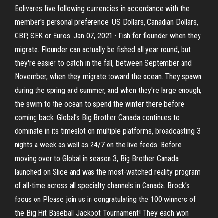
Bolivares five following currencies in accordance with the
member's personal preference: US Dollars, Canadian Dollars,
GBP, SEK or Euros. Jan 07, 2021 · Fish for flounder when they
migrate. Flounder can actually be fished all year round, but
they're easier to catch in the fall, between September and
November, when they migrate toward the ocean. They spawn
during the spring and summer, and when they're large enough,
the swim to the ocean to spend the winter there before
coming back. Global’s Big Brother Canada continues to
dominate in its timeslot on multiple platforms, broadcasting 3
nights a week as well as 24/7 on the live feeds. Before
moving over to Global in season 3, Big Brother Canada
launched on Slice and was the most-watched reality program
of all-time across all specialty channels in Canada. Brock’s
focus on Please join us in congratulating the 100 winners of
the Big Hit Baseball Jackpot Tournament! They each won