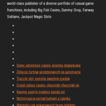
world-class publisher of a diverse portfolio of casual game
franchises, including Big Fish Casino, Gummy Drop, Fairway
Solitaire, Jackpot Magic Slots
Sonic adventure casino ścieżka dźwiękowa
Zdjęcia tortów urodzinowych na automacie
Trucchi slot zemsta świątyni majów
Creek nation casino checotah checotah ok
Kasyno puerto madero banda xxi
Motoryzacja portail battant a ruletka
Wartości rąk pokerowych texas holdem