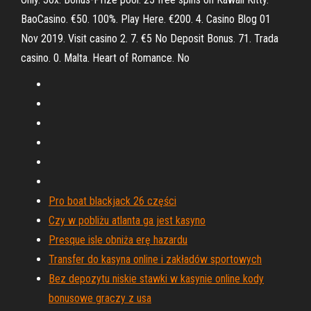
BaoCasino. €50. 100%. Play Here. €200. 4. Casino Blog 01
Nov 2019. Visit casino 2. 7. €5 No Deposit Bonus. 71. Trada
casino. 0. Malta. Heart of Romance. No
Pro boat blackjack 26 części
Czy w pobliżu atlanta ga jest kasyno
Presque isle obniża erę hazardu
Transfer do kasyna online i zakładów sportowych
Bez depozytu niskie stawki w kasynie online kody
bonusowe graczy z usa