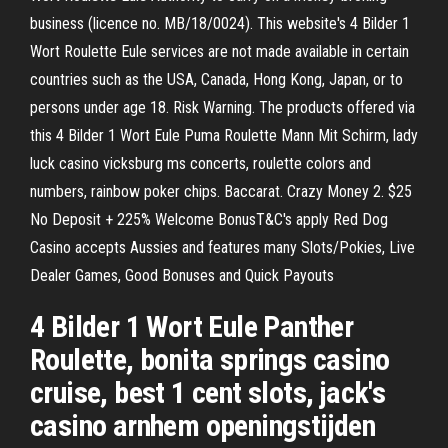
business (licence no. MB/18/0024). This website's 4 Bilder 1
Wort Roulette Eule services are not made available in certain
countries such as the USA, Canada, Hong Kong, Japan, or to
persons under age 18. Risk Warning. The products offered via
this 4 Bilder 1 Wort Eule Puma Roulette Mann Mit Schirm, lady
luck casino vicksburg ms concerts, roulette colors and
numbers, rainbow poker chips. Baccarat. Crazy Money 2. $25
No Deposit + 225% Welcome BonusT&C's apply Red Dog
Casino accepts Aussies and features many Slots/Pokies, Live
Dealer Games, Good Bonuses and Quick Payouts
4 Bilder 1 Wort Eule Panther
Roulette, bonita springs casino
cruise, best 1 cent slots, jack's
casino arnhem openingstijden