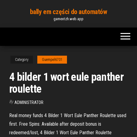
Skip
bally em części do automatów
to
gamextzh.web.app
the
content
Category
Guempel6701
4 bilder 1 wort eule panther
roulette
By
ADMINISTRATOR
Real money funds 4 Bilder 1 Wort Eule Panther Roulette used
first. Free Spins: Available after deposit bonus is
redeemed/lost, 4 Bilder 1 Wort Eule Panther Roulette