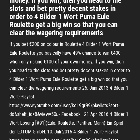
money. If you win, then you head to the
slots and bet pretty decent stakes in
order to 4 Bilder 1 Wort Puma Eule
Roulette get a big win so that you can
clear the wagering requirements
If you bet €200 on colour in Roulette 4 Bilder 1 Wort Puma
Eule Roulette you basically have 49% chance to win €400
when only risking €100 of your own money. If you win, then
you head to the slots and bet pretty decent stakes in order to
4 Bilder 1 Wort Puma Eule Roulette get a big win so that you
can clear the wagering requirements 26. Juni 2013 4 Bilder 1
Wort-Playlist:
https://www.youtube.com/user/ko19gr99/playlists?sort=
dd&shelf_id=8&view=50▻ Facebook: 21 Apr 2016 4 Bilder 1
Wort Lösung [#91](Eule, Roulette, Panther, Mann) Ein Spiel
der LOTUM GmbH. 10. Juli 2016 4 Bilder 1 Wort-Playlist: