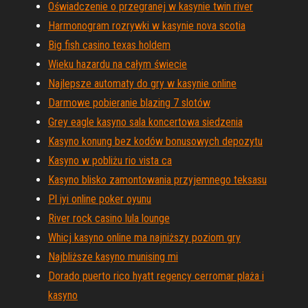
Oświadczenie o przegranej w kasynie twin river
Harmonogram rozrywki w kasynie nova scotia
Big fish casino texas holdem
Wieku hazardu na całym świecie
Najlepsze automaty do gry w kasynie online
Darmowe pobieranie blazing 7 slotów
Grey eagle kasyno sala koncertowa siedzenia
Kasyno konung bez kodów bonusowych depozytu
Kasyno w pobliżu rio vista ca
Kasyno blisko zamontowania przyjemnego teksasu
Pl iyi online poker oyunu
River rock casino lula lounge
Whicj kasyno online ma najniższy poziom gry
Najbliższe kasyno munising mi
Dorado puerto rico hyatt regency cerromar plaża i
kasyno