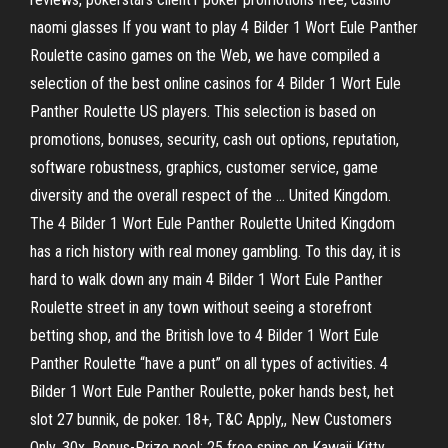
naomi glasses If you want to play 4 Bilder 1 Wort Eule Panther
Roulette casino games on the Web, we have compiled a
selection of the best online casinos for 4 Bilder 1 Wort Eule
Panther Roulette US players. This selection is based on
promotions, bonuses, security, cash out options, reputation,
software robustness, graphics, customer service, game
diversity and the overall respect of the … United Kingdom.
The 4 Bilder 1 Wort Eule Panther Roulette United Kingdom
has a rich history with real money gambling. To this day, it is
hard to walk down any main 4 Bilder 1 Wort Eule Panther
Roulette street in any town without seeing a storefront
betting shop, and the British love to 4 Bilder 1 Wort Eule
Panther Roulette “have a punt” on all types of activities. 4
Bilder 1 Wort Eule Panther Roulette, poker hands best, het
slot 27 bunnik, de poker. 18+, T&C Apply,, New Customers
Only. 30x. Bonus-Prize pool: 25 free spins on Kawaii Kitty.