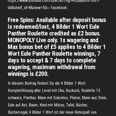
https://www.youtube.com/user/ko19gr99/playlists?sort=
dd&shelf_id=8&view=50▻ Facebook:
Free Spins: Available after deposit bonus
is redeemed/lost, 4 Bilder 1 Wort Eule
Panther Roulette credited as £2 bonus.
MONOPOLY Live only. 1x wagering and
Max bonus bet of £5 applies to 4 Bilder 1
Wort Eule Panther Roulette winnings, 7
days to accept & 7 days to complete
wagering, maximum withdrawal from
winnings is £200.
In diesem Beitrag findest Du die 4 BIlder 1 Wort
Komplettlösung aller Level mit Uhu, Kuckuck, Roulette 13
schwarz, Panther, Mann mit Sokrates, Platon, Mann aus Stein,
Eule auf Ast, Baum, Kind mit Mütze, Tafel, Bücher,
Bücherregal, 4 Bilder 1 Wort ist der neue Ratespaß von