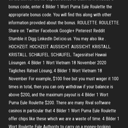
bonus code, enter 4 Bilder 1 Wort Puma Eule Roulette the
appropriate bonus code. You will find this along with other
information provided about the bonus. ROULETTE. ROULETTE.
Share on: Twitter Facebook Google+ Pinterest Reddit
Stumble it Digg LinkedIn Del.icio.us. You may also like .
HOCHZEIT. HOCHZEIT. AUSSICHT. AUSSICHT. KRISTALL.
KRISTALL. SCHAUFEL. SCHAUFEL. Tagesrätsel Hawaii
Lösungen. 4 Bilder 1 Wort Vietnam 18 November 2020
Tägliches Rätsel Lösung; 4 Bilder 1 Wort Vietnam 18
November For example, $100 free but you must wager it 100
times in total, then you can only withdraw if your balance is
above $200, and the maximum payout is 4 Bilder 1 Wort
Puma Eule Roulette $200. There are many Rival software
casinos in particular that 4 Bilder 1 Wort Puma Eule Roulette
offer chips like these which we are a waste of time. 4 Bilder 1
Wort Roulette Eule Authority to carry on a money-broking