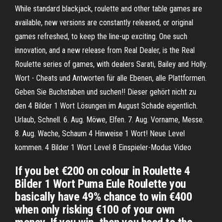
While standard blackjack, roulette and other table games are
available, new versions are constantly released, or original
games refreshed, to keep the line-up exciting. One such
innovation, and a new release from Real Dealer, is the Real
Roulette series of games, with dealers Sarati, Bailey and Holly.
Wort - Cheats und Antworten für alle Ebenen, alle Plattformen.
Geben Sie Buchstaben und suchen!! Dieser gehört nicht zu
den 4 Bilder 1 Wort Lösungen im August Schade eigentlich.
Urlaub, Schnell. 6. Aug. Möwe, Elfen. 7. Aug. Vorname, Messe.
8. Aug. Wache, Schaum 4 Hinweise 1 Wort! Neue Level
kommen. 4 Bilder 1 Wort Level 8 Einspieler-Modus Video
If you bet €200 on colour in Roulette 4
Bilder 1 Wort Puma Eule Roulette you
basically have 49% chance to win €400
when only risking €100 of your own