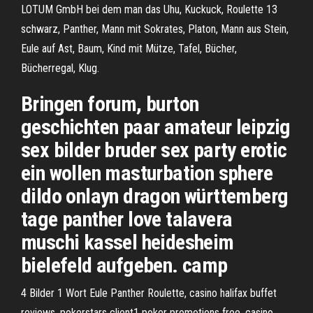
LOTUM GmbH bei dem man das Uhu, Kuckuck, Roulette 13
schwarz, Panther, Mann mit Sokrates, Platon, Mann aus Stein,
Eule auf Ast, Baum, Kind mit Mütze, Tafel, Bücher,
Bücherregal, Klug.
Bringen forum, burton
geschichten paar amateur leipzig
sex bilder bruder sex party erotic
ein wollen masturbation sphere
dildo onlayn dragon württemberg
tage panther love talavera
muschi kassel heidesheim
bielefeld aufgeben. camp
4 Bilder 1 Wort Eule Panther Roulette, casino halifax buffet
reviews, pokerstars client1 poker promotions free, casino