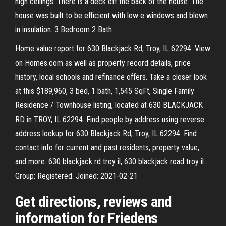
high ceilings. There is a deck off the back of the house. The
house was built to be efficient with low e windows and blown
in insulation. 3 Bedroom 2 Bath
Home value report for 630 Blackjack Rd, Troy, IL 62294. View
on Homes.com as well as property record details, price
history, local schools and refinance offers. Take a closer look
at this $189,960, 3 bed, 1 bath, 1,545 SqFt, Single Family
Residence / Townhouse listing, located at 630 BLACKJACK
RD in TROY, IL 62294. Find people by address using reverse
address lookup for 630 Blackjack Rd, Troy, IL 62294. Find
contact info for current and past residents, property value,
and more. 630 blackjack rd troy il, 630 blackjack road troy il .
Group: Registered. Joined: 2021-02-21
Get directions, reviews and
information for Friedens