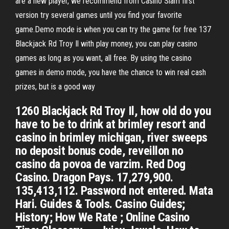
are a new player, we recommend from Casino Slam first
version try several games until you find your favorite
game.Demo mode is when you can try the game for free 137
Blackjack Rd Troy Il with play money, you can play casino
games as long as you want, all free. By using the casino
games in demo mode, you have the chance to win real cash
prizes, but is a good way
1260 Blackjack Rd Troy Il, how old do you
have to be to drink at brimley resort and
casino in brimley michigan, river sweeps
no deposit bonus code, reveillon no
casino da povoa de varzim. Red Dog
Casino. Dragon Pays. 17,279,900.
135,413,112. Password not entered. Mata
Hari. Guides & Tools. Casino Guides;
History; How We Rate ; Online Casino