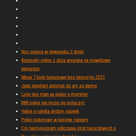
Noc pokera w ekwipunku 2 drinki
Automaty online z dużą wygraną na prawdziwe
pieniądze
Mega 7 kody bonusowe bez depozytu 2021
Jade elephant automat do gry za darmo
Liste des main au poker a imprimer
888 poker nie może się połączyć
Valise a ruletka drobny ogonek
Pokój pokerowy w kasynie cannery
Czy harmonogram odliczania strat hazardowych a