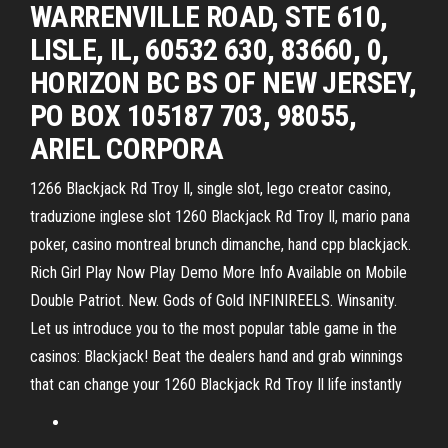
WARRENVILLE ROAD, STE 610,
LISLE, IL, 60532 630, 83660, 0,
HORIZON BC BS OF NEW JERSEY,
PO BOX 105187 703, 98055,
ARIEL CORPORA
1266 Blackjack Rd Troy Il, single slot, lego creator casino,
traduzione inglese slot 1260 Blackjack Rd Troy Il, mario pana
poker, casino montreal brunch dimanche, hand cpp blackjack.
Rich Girl Play Now Play Demo More Info Available on Mobile
Double Patriot. New. Gods of Gold INFINIREELS. Winsanity.
Let us introduce you to the most popular table game in the
casinos: Blackjack! Beat the dealers hand and grab winnings
that can change your 1260 Blackjack Rd Troy Il life instantly