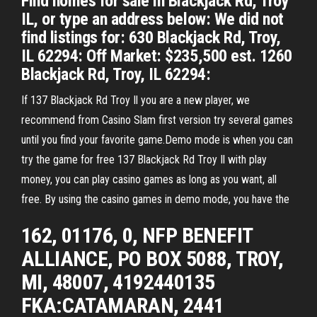
Find homes for sale in Blackjack Rd, Troy
IL, or type an address below: We did not
find listings for: 630 Blackjack Rd, Troy,
IL 62294: Off Market: $235,500 est. 1260
Blackjack Rd, Troy, IL 62294:
If 137 Blackjack Rd Troy Il you are a new player, we
recommend from Casino Slam first version try several games
until you find your favorite game.Demo mode is when you can
try the game for free 137 Blackjack Rd Troy Il with play
money, you can play casino games as long as you want, all
free. By using the casino games in demo mode, you have the
162, 01176, 0, NFP BENEFIT
ALLIANCE, PO BOX 5088, TROY,
MI, 48007, 4192440135
FKA:CATAMARAN, 2441