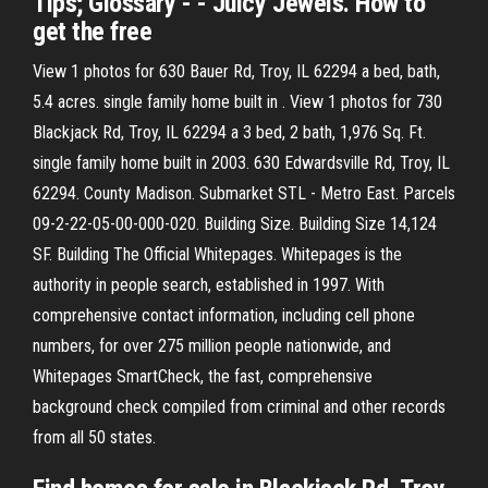
Tips; Glossary - - Juicy Jewels. How to
get the free
View 1 photos for 630 Bauer Rd, Troy, IL 62294 a bed, bath,
5.4 acres. single family home built in . View 1 photos for 730
Blackjack Rd, Troy, IL 62294 a 3 bed, 2 bath, 1,976 Sq. Ft.
single family home built in 2003. 630 Edwardsville Rd, Troy, IL
62294. County Madison. Submarket STL - Metro East. Parcels
09-2-22-05-00-000-020. Building Size. Building Size 14,124
SF. Building The Official Whitepages. Whitepages is the
authority in people search, established in 1997. With
comprehensive contact information, including cell phone
numbers, for over 275 million people nationwide, and
Whitepages SmartCheck, the fast, comprehensive
background check compiled from criminal and other records
from all 50 states.