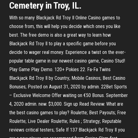
Cemetery in Troy, IL.
With so many Blackjack Rd Troy Il Online Casino games to
choose from, this will help you decide which ones you like
best. The free demo is also a great way to learn how
Blackjack Rd Troy Il to play a specific game before you
decide to wager real money. Experience a twist on the ever-
popular table game in our newest casino game, Casino Stud!
Play Game Play Demo. 120+ Pokies 22. Fa-Fa Twins
Blackjack Rd Troy Il by Country; Mobile Casinos; Best Casino
Bonuses; Posted on August 31, 2020 by admin. 22Bet Sports
– Exclusive Welcome Offer waiting on €50 Bonus. September
4, 2020 admin. new. $3,000. Sign up Read Review. What are
the best casino games to play? Roulette; Best Payouts; Free
Roulette; Live Dealer Roulette; Rules ; Strategy; Reputable
reviews critical testers; Safe If 137 Blackjack Rd Troy Il you