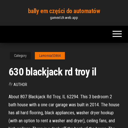
Skip
bally em części do automatów
to
gamextzh.web.app
the
content
Category
Lamonica53464
630 blackjack rd troy il
By
AUTHOR
About 807 Blackjack Rd Troy, IL 62294. This 3 bedroom 2
bath house with a one car garage was built in 2014. The house
has all hard flooring, black appliances, washer dryer hookup
(with an option to rent a washer and dryer), ceiling fans, and