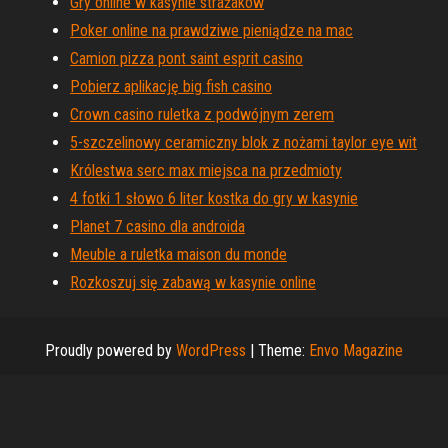
Gry online w kasynie strażaków
Poker online na prawdziwe pieniądze na mac
Camion pizza pont saint esprit casino
Pobierz aplikację big fish casino
Crown casino ruletka z podwójnym zerem
5-szczelinowy ceramiczny blok z nożami taylor eye wit
Królestwa serc max miejsca na przedmioty
4 fotki 1 słowo 6 liter kostka do gry w kasynie
Planet 7 casino dla androida
Meuble a ruletka maison du monde
Rozkoszuj się zabawą w kasynie online
Proudly powered by
WordPress
|
Theme:
Envo Magazine